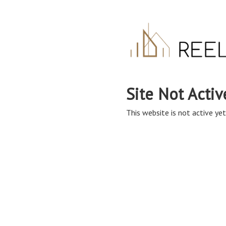
Site Not Activ
This website is not active yet,