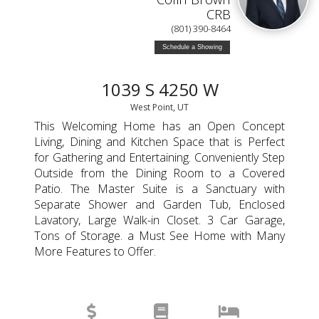
CRB
(801) 390-8464
Schedule a Showing
1039 S 4250 W
West Point, UT
This Welcoming Home has an Open Concept
Living, Dining and Kitchen Space that is Perfect
for Gathering and Entertaining. Conveniently Step
Outside from the Dining Room to a Covered
Patio. The Master Suite is a Sanctuary with
Separate Shower and Garden Tub, Enclosed
Lavatory, Large Walk-in Closet. 3 Car Garage,
Tons of Storage. a Must See Home with Many
More Features to Offer.