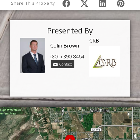
Share This Property
Presented By
CRB
Colin Brown
(801) 390-8464
Contact