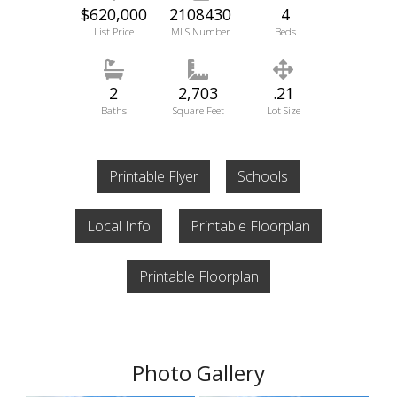
$620,000
2108430
4
List Price
MLS Number
Beds
2
2,703
.21
Baths
Square Feet
Lot Size
Printable Flyer
Schools
Local Info
Printable Floorplan
Printable Floorplan
Photo Gallery