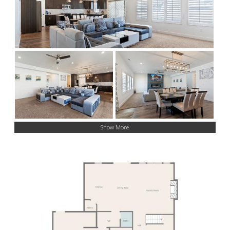
Show More