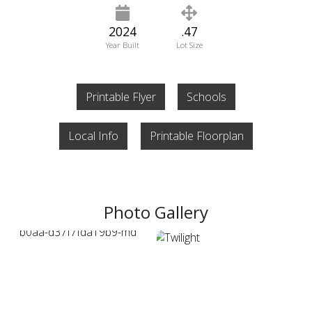
2024
.47
Year Built
Lot Size
Printable Flyer
Schools
Local Info
Printable Floorplan
Photo Gallery