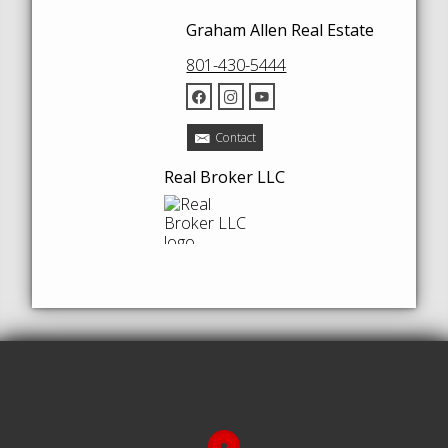
Graham Allen Real Estate
801-430-5444
Contact
Real Broker LLC