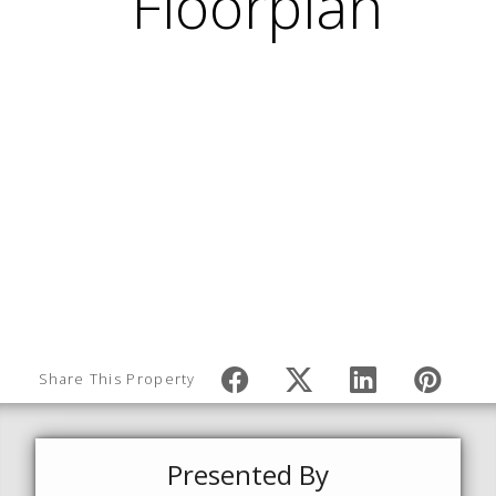
Share This Property
Presented By