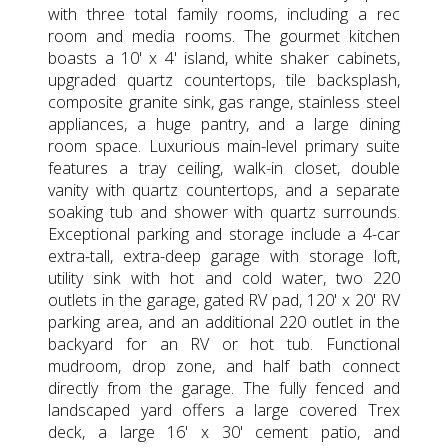
with three total family rooms, including a rec
room and media rooms. The gourmet kitchen
boasts a 10' x 4' island, white shaker cabinets,
upgraded quartz countertops, tile backsplash,
composite granite sink, gas range, stainless steel
appliances, a huge pantry, and a large dining
room space. Luxurious main-level primary suite
features a tray ceiling, walk-in closet, double
vanity with quartz countertops, and a separate
soaking tub and shower with quartz surrounds.
Exceptional parking and storage include a 4-car
extra-tall, extra-deep garage with storage loft,
utility sink with hot and cold water, two 220
outlets in the garage, gated RV pad, 120' x 20' RV
parking area, and an additional 220 outlet in the
backyard for an RV or hot tub. Functional
mudroom, drop zone, and half bath connect
directly from the garage. The fully fenced and
landscaped yard offers a large covered Trex
deck, a large 16' x 30' cement patio, and