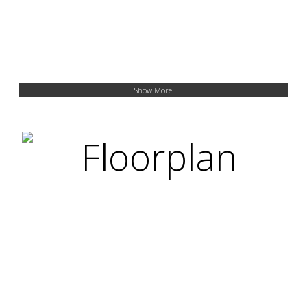
Show More