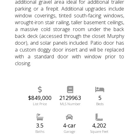
additional gravel area ideal for additional trailer
parking or a firepit. Additional upgrades include
window coverings, tinted south-facing windows,
wrought-iron stair railing, taller basement ceilings,
a massive cold storage room under the back
back deck (accessed through the closet Murphy
door), and solar panels included. Patio door has
a custom doggy door insert and will be replaced
with a standard door with window prior to
closing.
$849,000
2129963
5
List Price
MLS Number
Beds
3.5
4-car
4,202
Baths
Garage
Square Feet