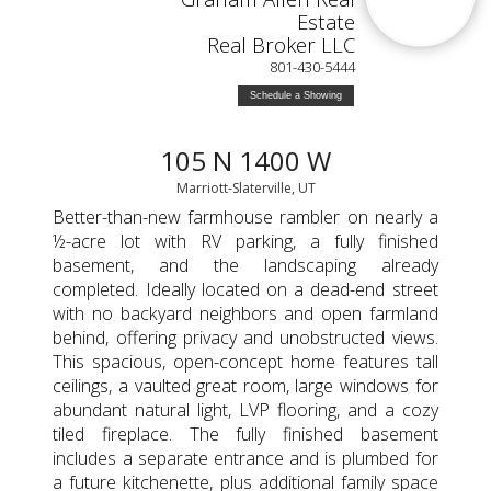
Estate
Real Broker LLC
801-430-5444
Schedule a Showing
105 N 1400 W
Marriott-Slaterville, UT
Better-than-new farmhouse rambler on nearly a
½-acre lot with RV parking, a fully finished
basement, and the landscaping already
completed. Ideally located on a dead-end street
with no backyard neighbors and open farmland
behind, offering privacy and unobstructed views.
This spacious, open-concept home features tall
ceilings, a vaulted great room, large windows for
abundant natural light, LVP flooring, and a cozy
tiled fireplace. The fully finished basement
includes a separate entrance and is plumbed for
a future kitchenette, plus additional family space