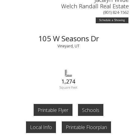
Welch Randall Real Estate
(801) 824-1562
Schedule a Showing
105 W Seasons Dr
Vineyard, UT
1,274
Square Feet
Printable Flyer
Schools
Local Info
Printable Floorplan