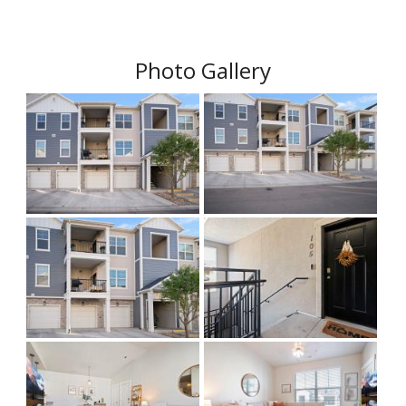
Photo Gallery