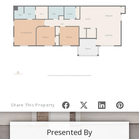
Share This Property
Presented By