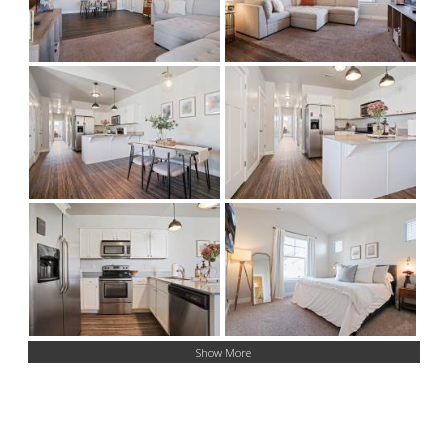
Show More