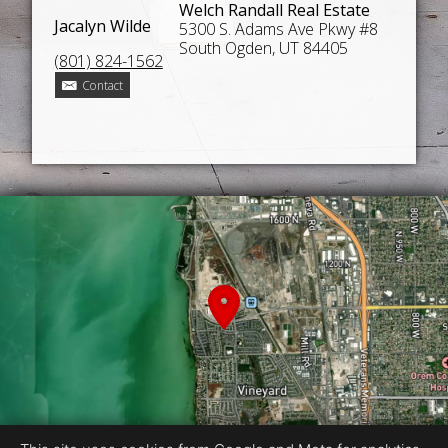
Welch Randall Real Estate
Jacalyn Wilde
5300 S. Adams Ave Pkwy #8
South Ogden, UT 84405
(801) 824-1562
Contact