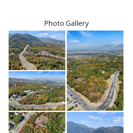
Photo Gallery