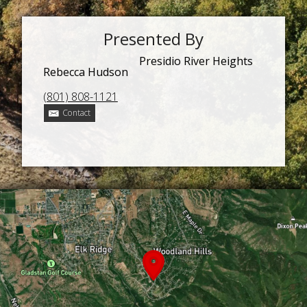
Presented By
Presidio River Heights
Rebecca Hudson
(801) 808-1121
Contact