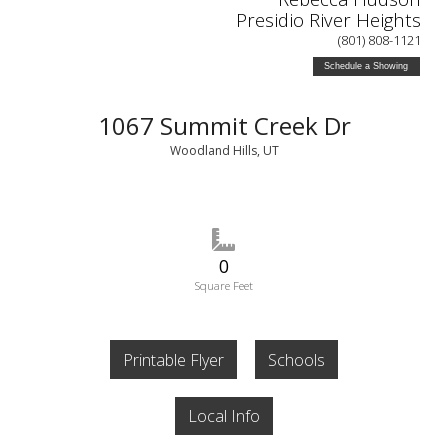
Presidio River Heights
(801) 808-1121
Schedule a Showing
1067 Summit Creek Dr
Woodland Hills, UT
0
Square Feet
Printable Flyer
Schools
Local Info