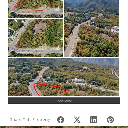
Show More
Share This Property