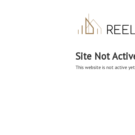
Site Not Activ
This website is not active yet,