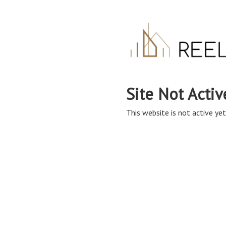
Site Not Activ
This website is not active yet,