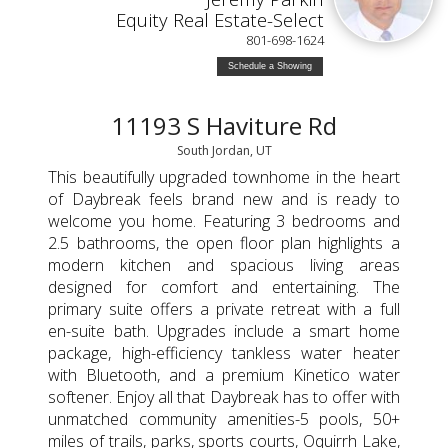
Equity Real Estate-Select
801-698-1624
Schedule a Showing
11193 S Haviture Rd
South Jordan, UT
This beautifully upgraded townhome in the heart
of Daybreak feels brand new and is ready to
welcome you home. Featuring 3 bedrooms and
2.5 bathrooms, the open floor plan highlights a
modern kitchen and spacious living areas
designed for comfort and entertaining. The
primary suite offers a private retreat with a full
en-suite bath. Upgrades include a smart home
package, high-efficiency tankless water heater
with Bluetooth, and a premium Kinetico water
softener. Enjoy all that Daybreak has to offer with
unmatched community amenities-5 pools, 50+
miles of trails, parks, sports courts, Oquirrh Lake,