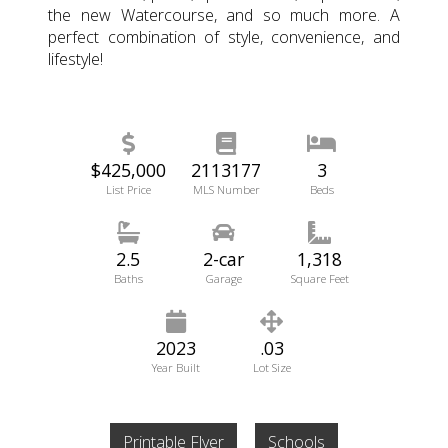
the new Watercourse, and so much more. A
perfect combination of style, convenience, and
lifestyle!
$425,000
2113177
3
List Price
MLS Number
Beds
2.5
2-car
1,318
Baths
Garage
Square Feet
2023
.03
Year Built
Lot Size
Printable Flyer
Schools