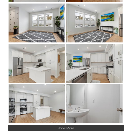
Show More