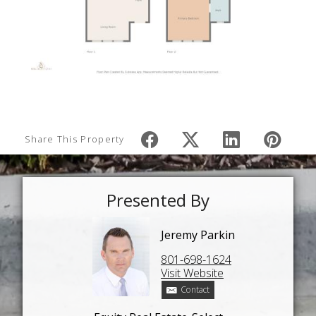
Share This Property
Presented By
Jeremy Parkin
801-698-1624
Visit Website
Contact