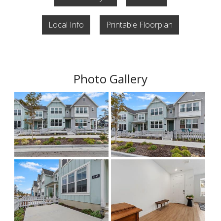
Local Info
Printable Floorplan
Photo Gallery