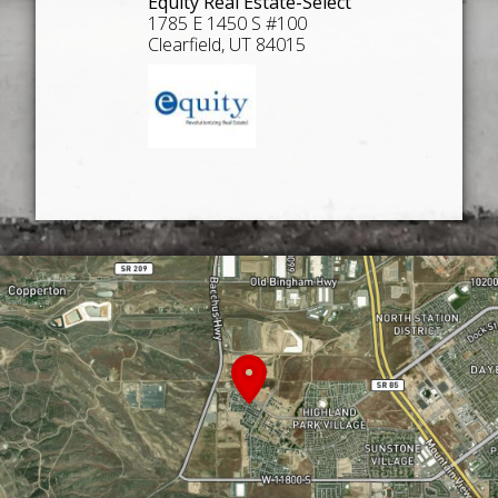
Equity Real Estate-Select
1785 E 1450 S #100
Clearfield, UT 84015