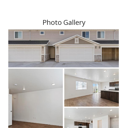
Photo Gallery