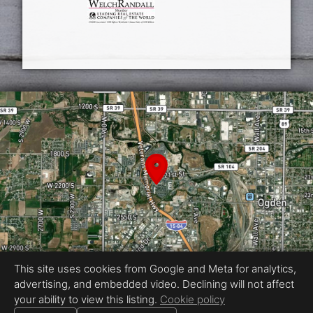
This site uses cookies from Google and Meta for analytics,
advertising, and embedded video. Declining will not affect
Equal Housing Opportunity
your ability to view this listing.
Cookie policy
Photography by Reel Media Utah