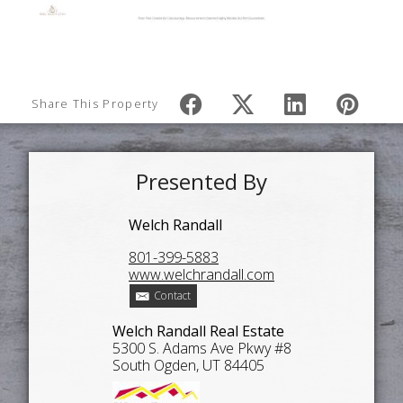
Share This Property
Presented By
Welch Randall
801-399-5883
www.welchrandall.com
Contact
Welch Randall Real Estate
5300 S. Adams Ave Pkwy #8
South Ogden, UT 84405