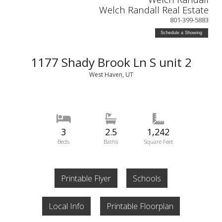
Welch Randall Real Estate
801-399-5883
Schedule a Showing
1177 Shady Brook Ln S unit 2
West Haven, UT
3
2.5
1,242
Beds
Baths
Square Feet
Printable Flyer
Schools
Local Info
Printable Floorplan