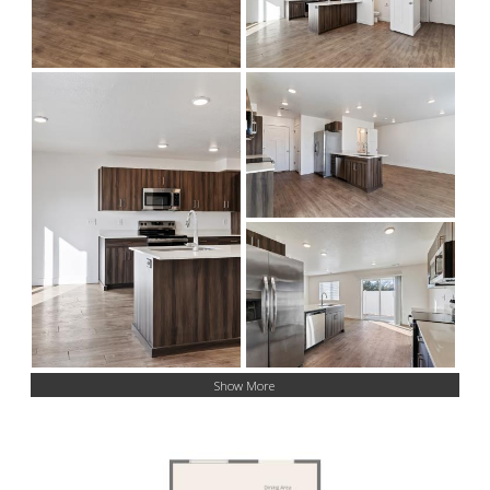
Show More