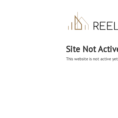
Site Not Activ
This website is not active yet,