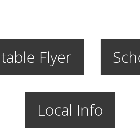
table Flyer
Sch
Local Info