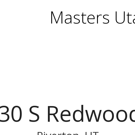
Masters Ut
30 S Redwoo