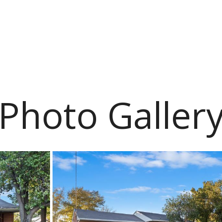
Photo Galler