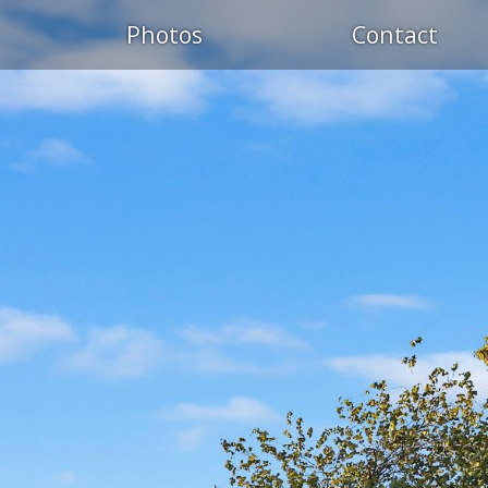
Photos
Contact