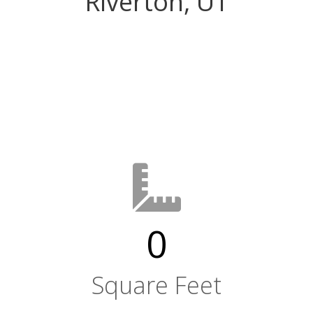
Riverton, UT
0
Square Feet