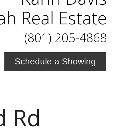
ah Real Estate
(801) 205-4868
Schedule a Showing
d Rd