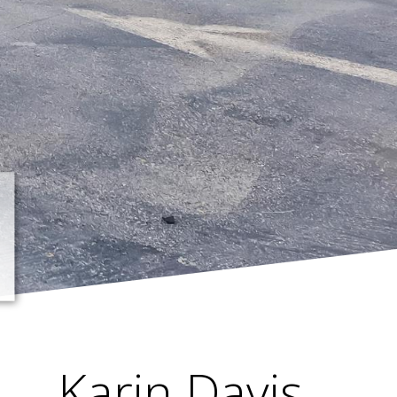
Karin Davis