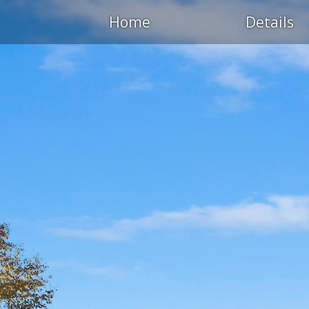
Home
Details