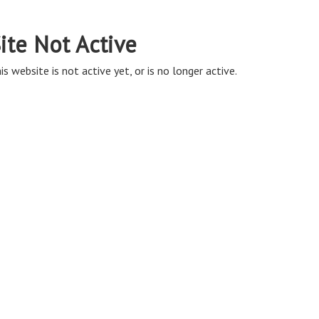
ite Not Active
is website is not active yet, or is no longer active.