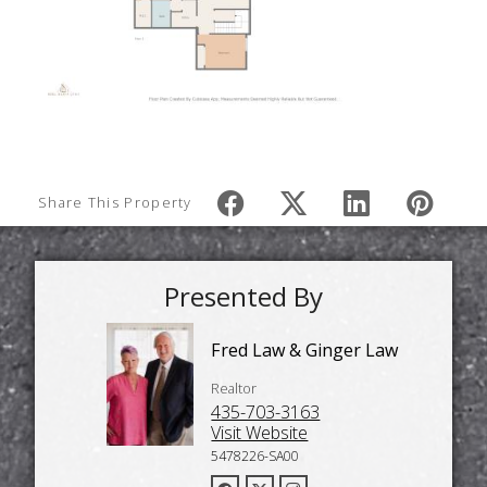
Share This Property
Presented By
Fred Law & Ginger Law
Realtor
435-703-3163
Visit Website
5478226-SA00