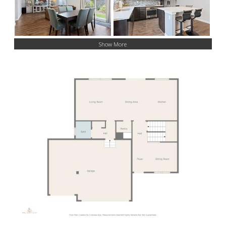
Show More