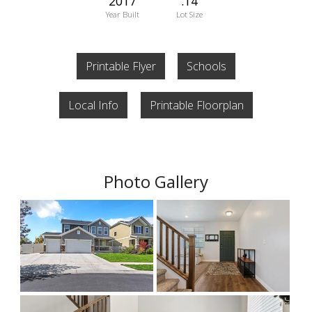
2017
.14
Year Built
Lot Size
Printable Flyer
Schools
Local Info
Printable Floorplan
Photo Gallery