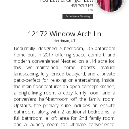
435-703-3163
2.5%
Schedule a Showing
12172 Window Arch Ln
Herriman, UT
Beautifully designed 5-bedroom, 3.5-bathroom
home built in 2017 offering space, comfort, and
modern convenience! Nestled on a .14 acre lot,
this well-maintained home boasts mature
landscaping, fully fenced backyard, and a private
patio-perfect for relaxing or entertaining. Inside,
the main floor features an open-concept kitchen,
a bright living room, a cozy family room, and a
convenient half-bathroom off the family room.
Upstairs, the primary suite includes an ensuite
bathroom, along with 2 additional bedrooms, a
full bathroom, a loft area for 2nd family room,
and a laundry room for ultimate convenience.