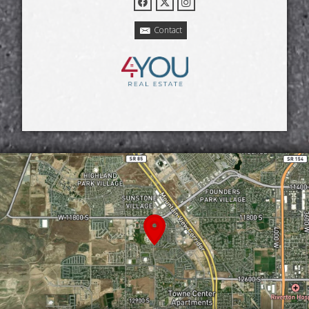
Contact