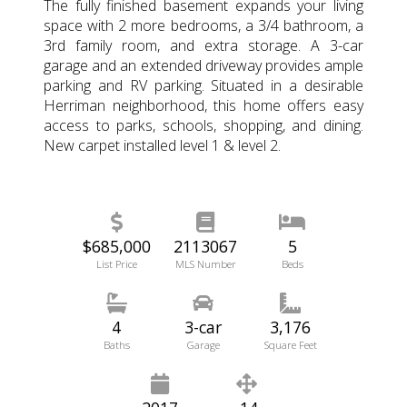
The fully finished basement expands your living
space with 2 more bedrooms, a 3/4 bathroom, a
3rd family room, and extra storage. A 3-car
garage and an extended driveway provides ample
parking and RV parking. Situated in a desirable
Herriman neighborhood, this home offers easy
access to parks, schools, shopping, and dining.
New carpet installed level 1 & level 2.
$685,000
2113067
5
List Price
MLS Number
Beds
4
3-car
3,176
Baths
Garage
Square Feet