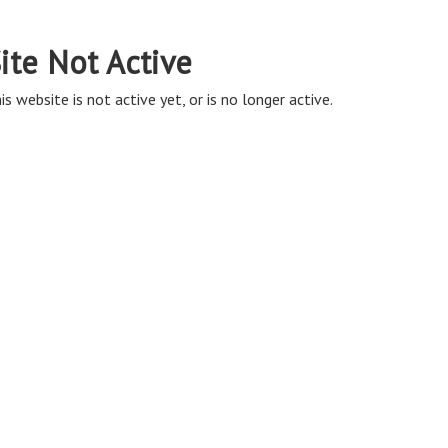
ite Not Active
is website is not active yet, or is no longer active.