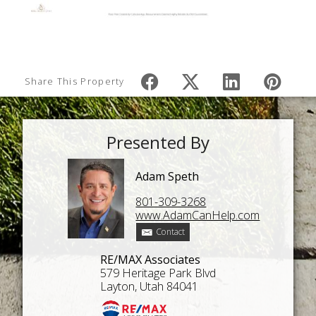
Share This Property
Presented By
Adam Speth
801-309-3268
www.AdamCanHelp.com
Contact
RE/MAX Associates
579 Heritage Park Blvd
Layton, Utah 84041