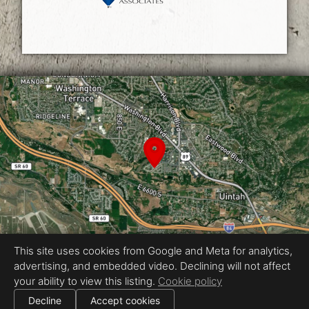
This site uses cookies from Google and Meta for analytics,
advertising, and embedded video. Declining will not affect
Equal Housing Opportunity
your ability to view this listing.
Cookie policy
Photography by Reel Media Utah
|
Decline
Accept cookies
All information deemed reliable but not guaranteed.
© 2026
Reel Media Utah
— All rights reserved.
|
Use of this website is subject to our
terms of use
.
Cookie settings