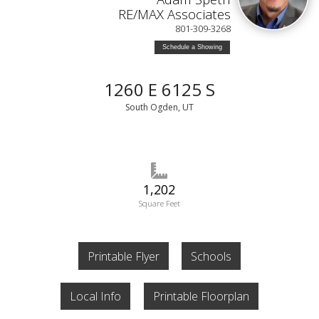
RE/MAX Associates
801-309-3268
Schedule a Showing
1260 E 6125 S
South Ogden, UT
1,202
Square Feet
Printable Flyer
Schools
Local Info
Printable Floorplan