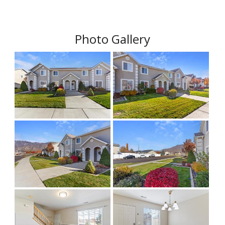
Photo Gallery