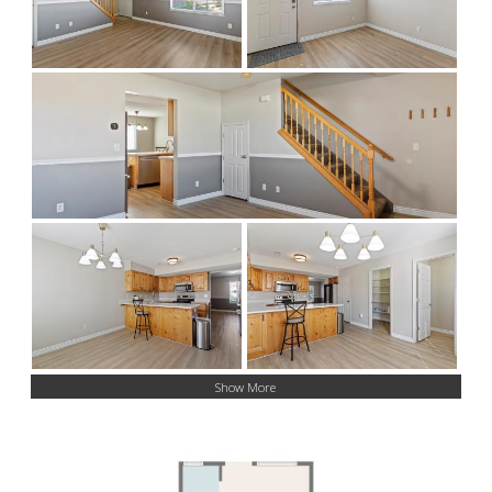
Show More