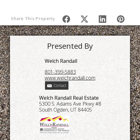
Share This Property
Presented By
Welch Randall
801-399-5883
www.welchrandall.com
Contact
Welch Randall Real Estate
5300 S. Adams Ave Pkwy #8
South Ogden, UT 84405