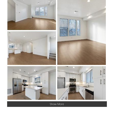
Show More