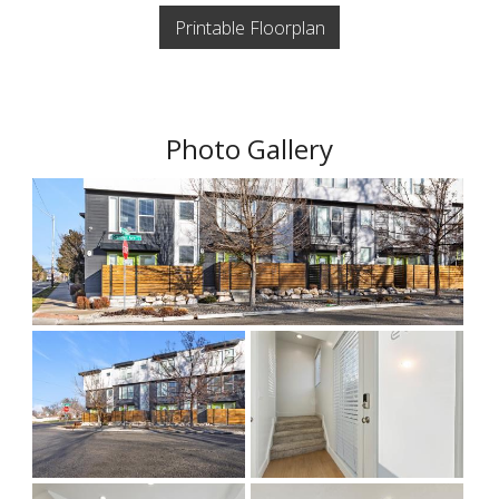
Printable Floorplan
Photo Gallery