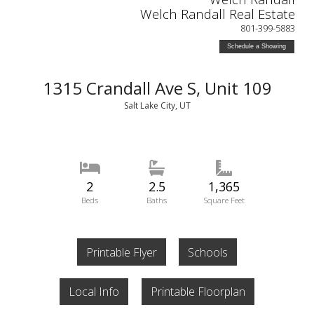
Welch Randall Real Estate
801-399-5883
Schedule a Showing
1315 Crandall Ave S, Unit 109
Salt Lake City, UT
2
2.5
1,365
Beds
Baths
Square Feet
Printable Flyer
Schools
Local Info
Printable Floorplan