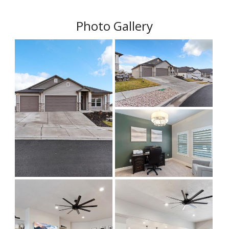
Photo Gallery