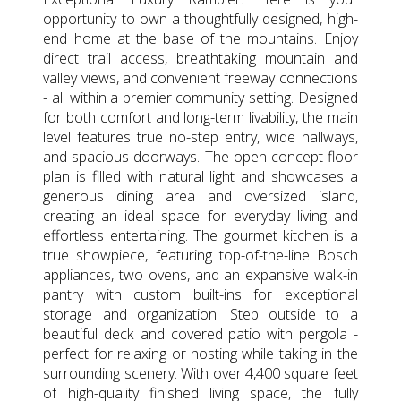
opportunity to own a thoughtfully designed, high-
end home at the base of the mountains. Enjoy
direct trail access, breathtaking mountain and
valley views, and convenient freeway connections
- all within a premier community setting. Designed
for both comfort and long-term livability, the main
level features true no-step entry, wide hallways,
and spacious doorways. The open-concept floor
plan is filled with natural light and showcases a
generous dining area and oversized island,
creating an ideal space for everyday living and
effortless entertaining. The gourmet kitchen is a
true showpiece, featuring top-of-the-line Bosch
appliances, two ovens, and an expansive walk-in
pantry with custom built-ins for exceptional
storage and organization. Step outside to a
beautiful deck and covered patio with pergola -
perfect for relaxing or hosting while taking in the
surrounding scenery. With over 4,400 square feet
of high-quality finished living space, the fully