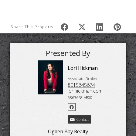
Share This Property
Presented By
Lori Hickman
Associate Broker
8015645674
lorihickman.com
5863668-AB00
Contact
Ogden Bay Realty