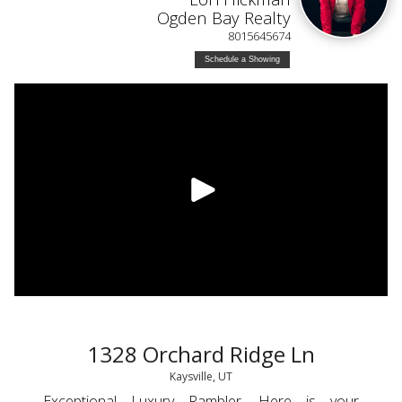
Ogden Bay Realty
8015645674
Schedule a Showing
1328 Orchard Ridge Ln
Kaysville, UT
Exceptional Luxury Rambler. Here is your