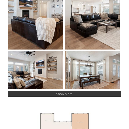
Show More