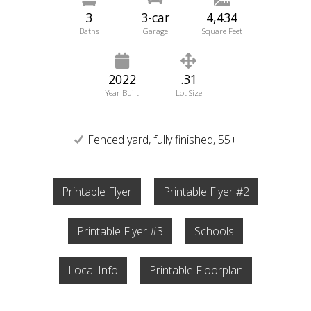
3
3-car
4,434
Baths
Garage
Square Feet
2022
.31
Year Built
Lot Size
Fenced yard, fully finished, 55+
Printable Flyer
Printable Flyer #2
Printable Flyer #3
Schools
Local Info
Printable Floorplan