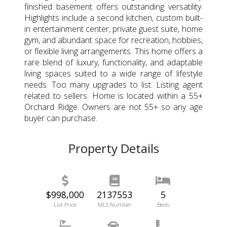
finished basement offers outstanding versatility.
Highlights include a second kitchen, custom built-
in entertainment center, private guest suite, home
gym, and abundant space for recreation, hobbies,
or flexible living arrangements. This home offers a
rare blend of luxury, functionality, and adaptable
living spaces suited to a wide range of lifestyle
needs. Too many upgrades to list. Listing agent
related to sellers. Home is located within a 55+
Orchard Ridge. Owners are not 55+ so any age
buyer can purchase.
Property Details
$998,000
2137553
5
List Price
MLS Number
Beds