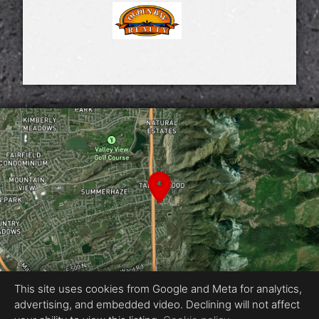
This site uses cookies from Google and Meta for analytics,
advertising, and embedded video. Declining will not affect
Equal Housing Opportunity