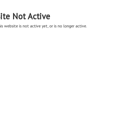
ite Not Active
is website is not active yet, or is no longer active.