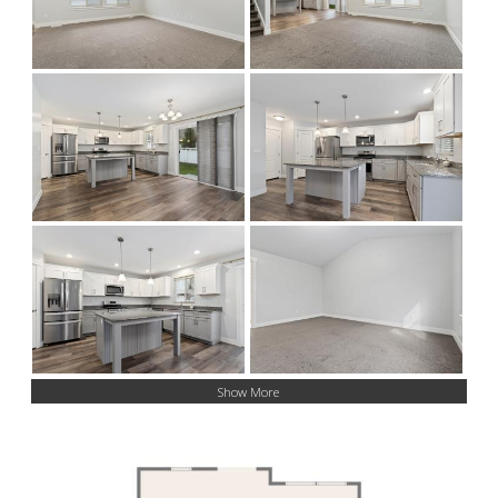
Show More