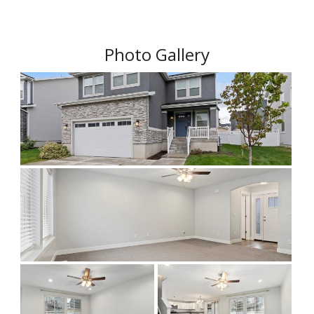
Photo Gallery