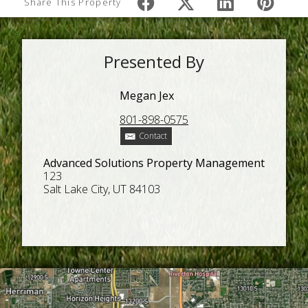
Share This Property
Presented By
Megan Jex
801-898-0575
Contact
Advanced Solutions Property Management
123
Salt Lake City, UT 84103