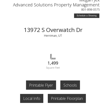
Advanced Solutions Property Management
801-898-0575
Schedule a Showing
13972 S Overwatch Dr
Herriman, UT
1,499
Square Feet
Printable Flyer
Schools
Local Info
Printable Floorplan