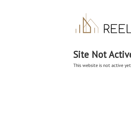
Site Not Activ
This website is not active yet,