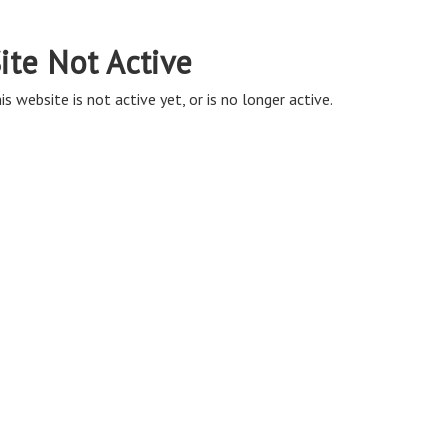
ite Not Active
is website is not active yet, or is no longer active.