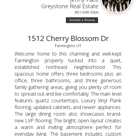
Greystone Real Estate
801-698-5066
Schedule a Showing
1512 Cherry Blossom Dr
Farmington, UT
Welcome home to this charming and well-kept
Farmington property tucked into a quiet,
established northeast neighborhood. This
spacious home offers three bedrooms plus an
office, three bathrooms, and three generous
family gathering areas, giving you plenty of room
to spread out and live comfortably. The main level
features quartz countertops, Luxury Vinyl Plank
flooring, updated cabinets, and newer appliances.
The large dining room also showcases brand-
new LVP flooring. The bright, open layout creates
a warm and inviting atmosphere perfect for
everyday living. The basement includes custom