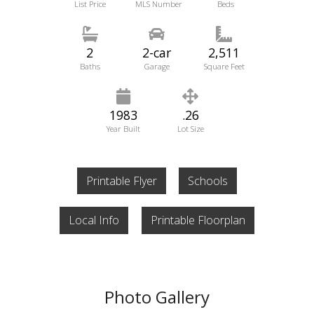
List Price
MLS Number
Beds
2
2-car
2,511
Baths
Garage
Square Feet
1983
.26
Year Built
Lot Size
Printable Flyer
Schools
Local Info
Printable Floorplan
Photo Gallery