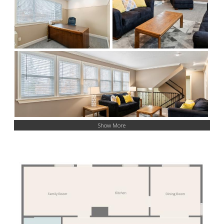
Show More