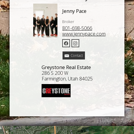
Jenny Pace
Broker
801-698-5066
www.jennypace.com
Contact
Greystone Real Estate
286 S 200 W
Farmington, Utah 84025