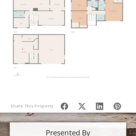
Share This Property
Presented By