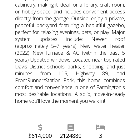
cabinetry, making it ideal for a library, craft room,
or hobby space, and includes convenient access
directly from the garage. Outside, enjoy a private,
peaceful backyard featuring a beautiful gazebo,
perfect for relaxing evenings, pets, or play. Major
system updates include: Newer roof
(approximately 5–7 years) New water heater
(2022) New furnace & AC (within the past 5
years) Updated windows Located near top-rated
Davis District schools, parks, shopping, and just
minutes from I-15, Highway 89, and
FrontRunner/Station Park, this home combines
comfort and convenience in one of Farmington's
most desirable locations. A solid, move-in-ready
home you'll love the moment you walk in!
$614,000
2124880
3