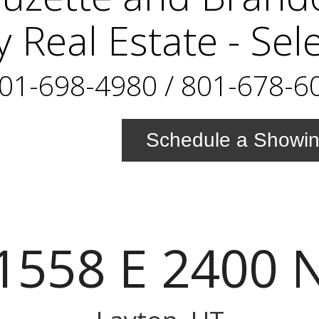
y Real Estate - Sel
01-698-4980 / 801-678-6
Schedule a Showi
1558 E 2400 