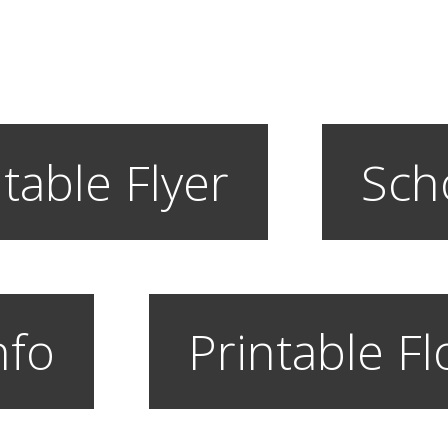
table Flyer
Sch
nfo
Printable F