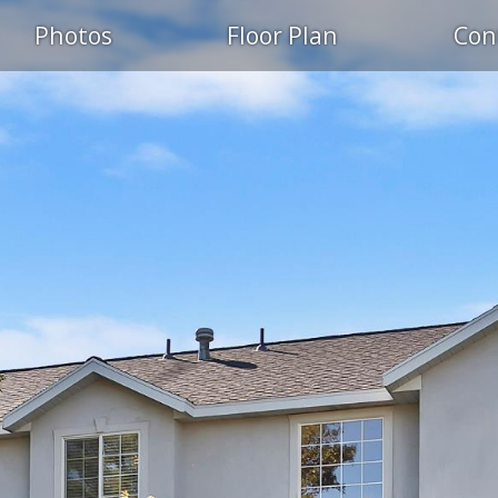
Photos
Floor Plan
Con