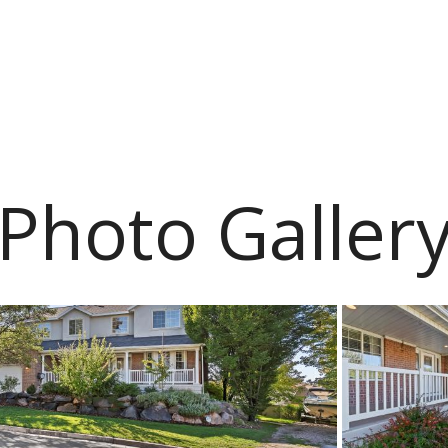
Photo Galler