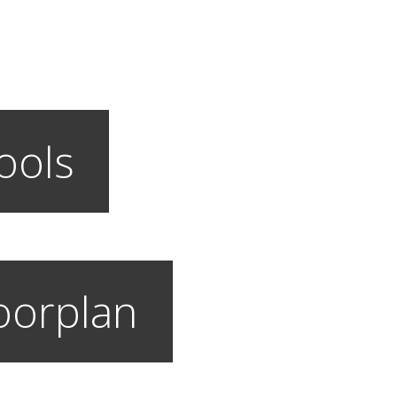
ools
loorplan