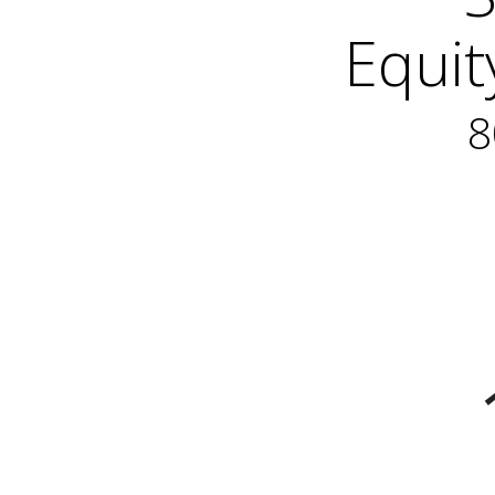
Equit
8