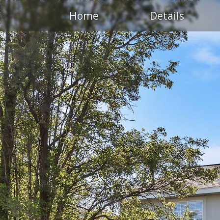
Home
Details