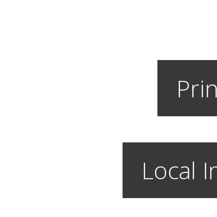
Prin
Local I