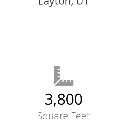
Layton, UT
3,800
Square Feet