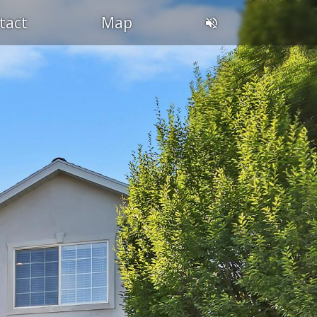
tact
Map