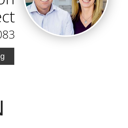
ect
083
ng
N