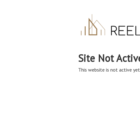
Site Not Activ
This website is not active yet,