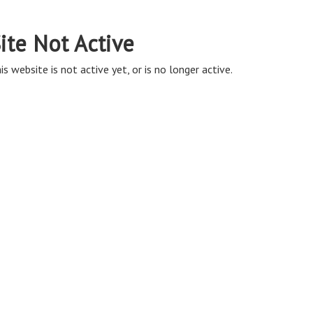
ite Not Active
is website is not active yet, or is no longer active.