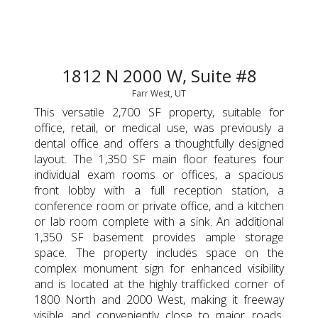
1812 N 2000 W, Suite #8
Farr West, UT
This versatile 2,700 SF property, suitable for
office, retail, or medical use, was previously a
dental office and offers a thoughtfully designed
layout. The 1,350 SF main floor features four
individual exam rooms or offices, a spacious
front lobby with a full reception station, a
conference room or private office, and a kitchen
or lab room complete with a sink. An additional
1,350 SF basement provides ample storage
space. The property includes space on the
complex monument sign for enhanced visibility
and is located at the highly trafficked corner of
1800 North and 2000 West, making it freeway
visible and conveniently close to major roads.