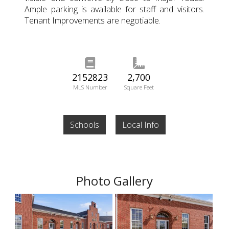
Ample parking is available for staff and visitors.
Tenant Improvements are negotiable.
2152823
2,700
MLS Number
Square Feet
Schools
Local Info
Photo Gallery