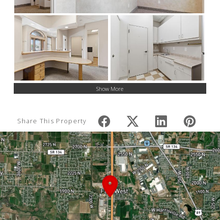
Show More
Share This Property