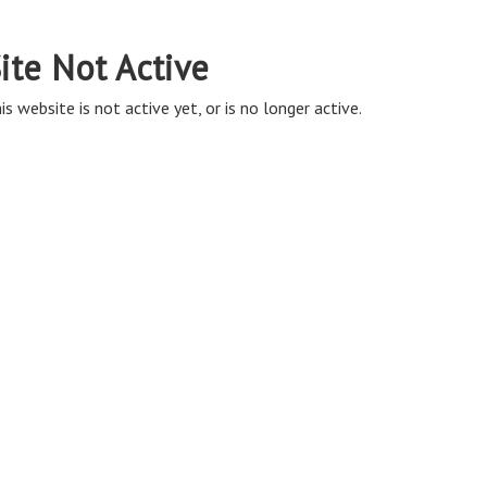
ite Not Active
is website is not active yet, or is no longer active.