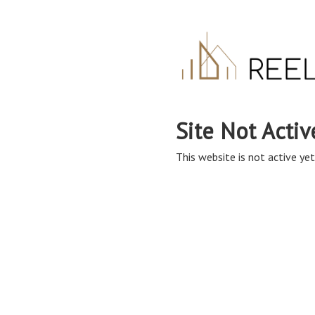
Site Not Activ
This website is not active yet,