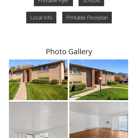
Printable Flyer
Schools
Local Info
Printable Floorplan
Photo Gallery