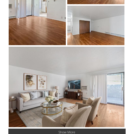
Show More