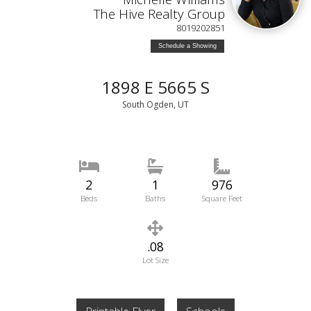
The Hive Realty Group
8019202851
Schedule a Showing
1898 E 5665 S
South Ogden, UT
2
1
976
Beds
Baths
Square Feet
.08
Lot Size