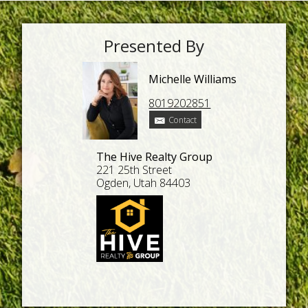
Presented By
Michelle Williams
8019202851
Contact
The Hive Realty Group
221 25th Street
Ogden, Utah 84403