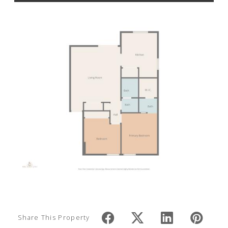
Share This Property