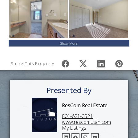
Show More
Share This Property
Presented By
ResCom Real Estate
801-621-0521
www.rescomutah.com
My Listings