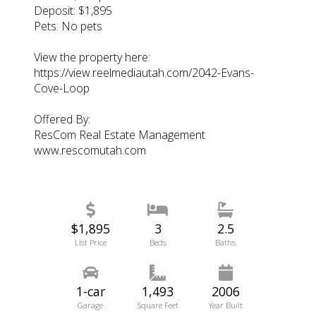
Deposit: $1,895
Pets: No pets
View the property here:
https://view.reelmediautah.com/2042-Evans-
Cove-Loop
Offered By:
ResCom Real Estate Management
www.rescomutah.com
$1,895
3
2.5
List Price
Beds
Baths
1-car
1,493
2006
Garage
Square Feet
Year Built