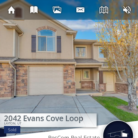
SOL
2042 Evans Cove Loop
2042 Evans Cove Loop
2042 Evans Cove Loop
2042 Evans Cove Loop
2042 Evans Cove Loop
2042 Evans Cove Loop
2042 Evans Cove Loop
2042 Evans Cove Loop
LAYTON, UT
LAYTON, UT
LAYTON, UT
LAYTON, UT
LAYTON, UT
LAYTON, UT
LAYTON, UT
LAYTON, UT
Sold
ResCom Real Estate