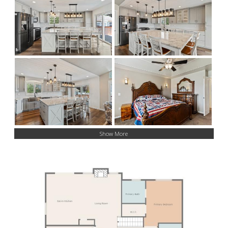
Show More