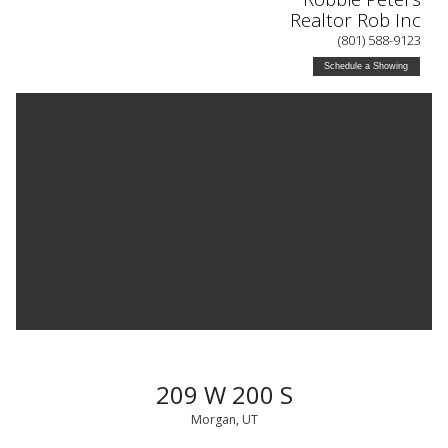
Realtor Rob Inc
(801) 588-9123
Schedule a Showing
209 W 200 S
Morgan, UT