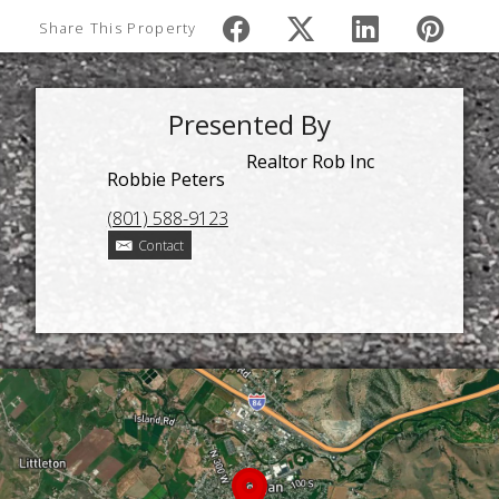
Share This Property
Presented By
Realtor Rob Inc
Robbie Peters
(801) 588-9123
Contact