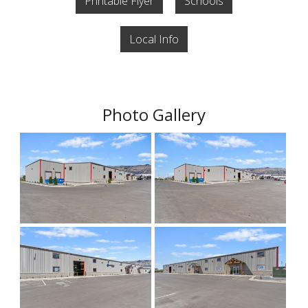
Printable Flyer
Schools
Local Info
Photo Gallery