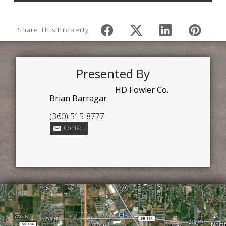
Share This Property
Presented By
HD Fowler Co.
Brian Barragar
(360) 515-8777
Contact