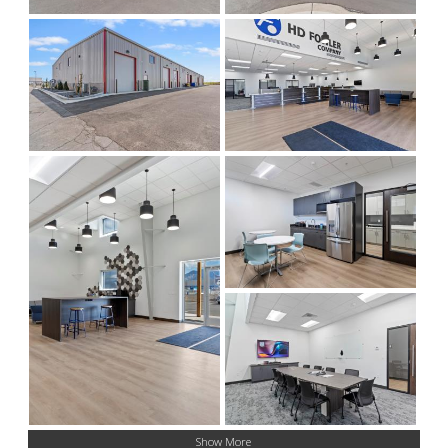
Show More