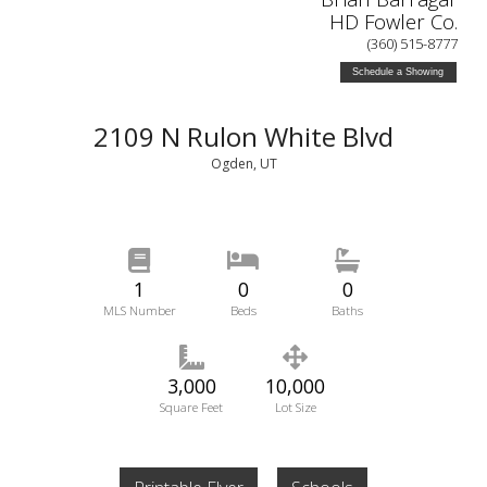
HD Fowler Co.
(360) 515-8777
Schedule a Showing
2109 N Rulon White Blvd
Ogden, UT
1
0
0
MLS Number
Beds
Baths
3,000
10,000
Square Feet
Lot Size