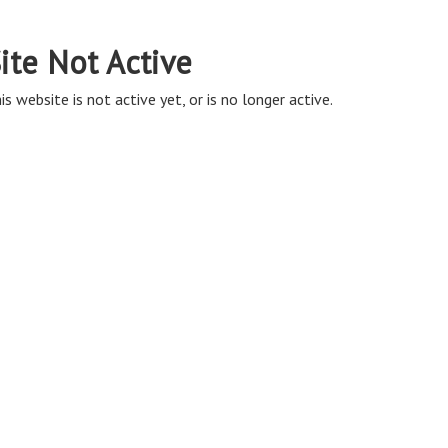
ite Not Active
is website is not active yet, or is no longer active.