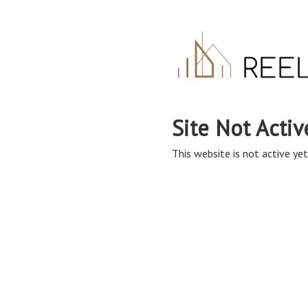
Site Not Activ
This website is not active yet,