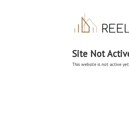
Site Not Activ
This website is not active yet,