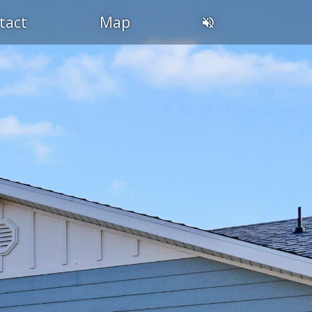
tact
Map