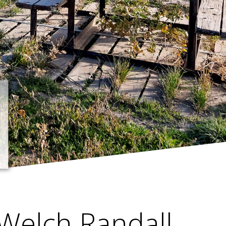
Welch Randall