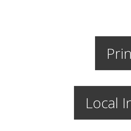
Prin
Local I