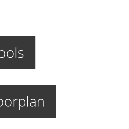
ools
loorplan