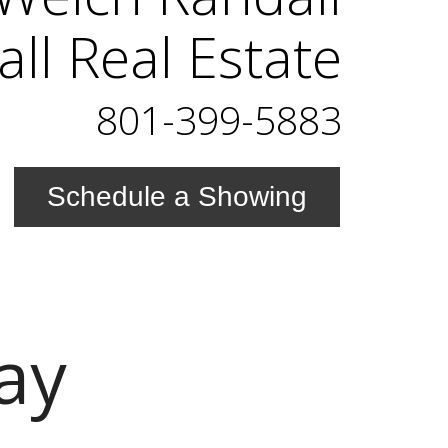
ll Real Estate
801-399-5883
Schedule a Showing
ay