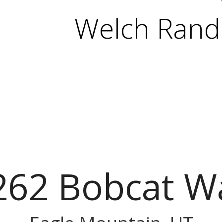
Welch Randa
262 Bobcat W