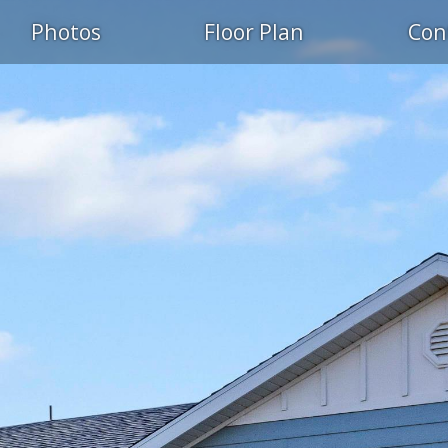
Photos
Floor Plan
Con