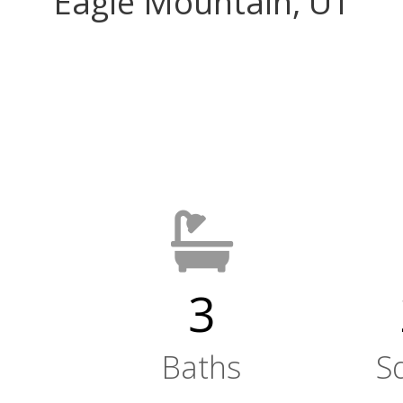
Eagle Mountain, UT
3
Baths
S