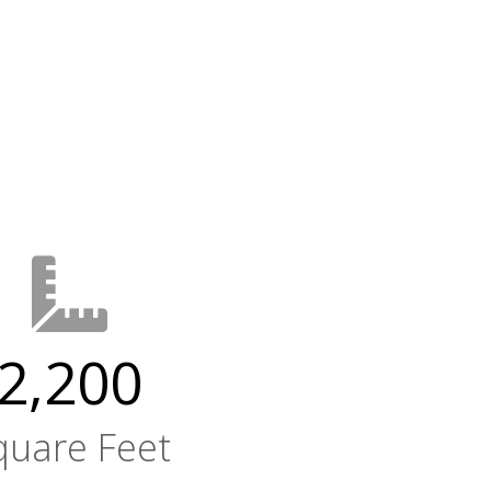
2,200
quare Feet