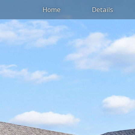
Home
Details