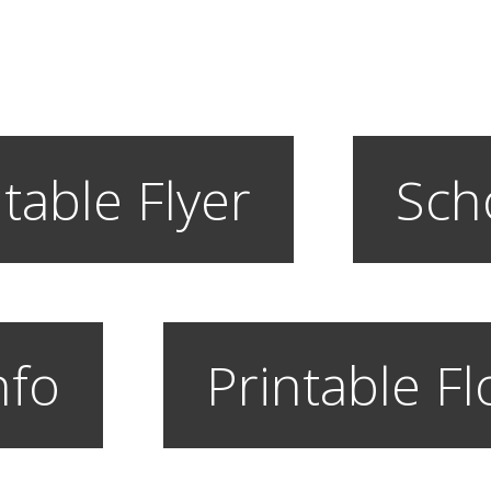
table Flyer
Sch
nfo
Printable F