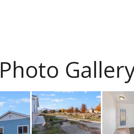
Photo Galler