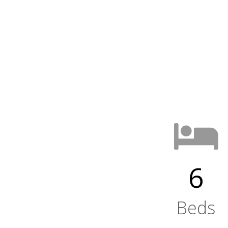
6
Beds