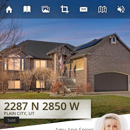
2287 N 2850 W
2287 N 2850 W
2287 N 2850 W
2287 N 2850 W
2287 N 2850 W
2287 N 2850 W
2287 N 2850 W
2287 N 2850 W
PLAIN CITY, UT
PLAIN CITY, UT
PLAIN CITY, UT
PLAIN CITY, UT
PLAIN CITY, UT
PLAIN CITY, UT
PLAIN CITY, UT
PLAIN CITY, UT
Sold
Amy Ann Spiers