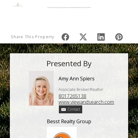
Share This Property
Presented By
Amy Ann Spiers
Associate Broker/Realtor
8017265138
www.viewandsearch.com
Contact
Besst Realty Group