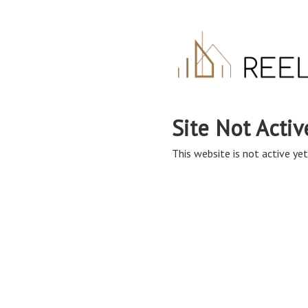
Site Not Activ
This website is not active yet,