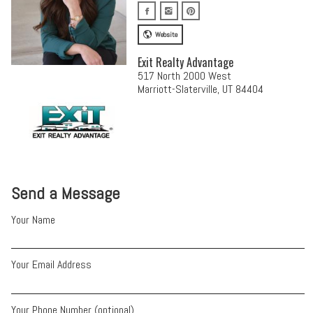
Website
Exit Realty Advantage
517 North 2000 West
Marriott-Slaterville, UT 84404
Send a Message
Your Name
Your Email Address
Your Phone Number (optional)