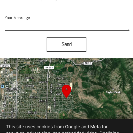
Your Message
Send
This site uses cookies from Google and Meta for