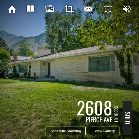
2608
OGDEN, UT
SOLD
PIERCE AVE
Schedule Showing
View Gallery