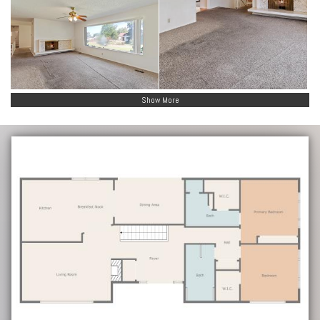
Show More