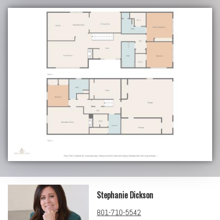
Stephanie Dickson
801-710-5542