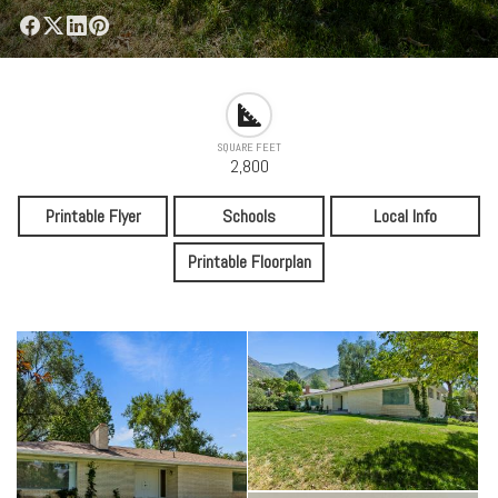
SQUARE FEET
2,800
Printable Flyer
Schools
Local Info
Printable Floorplan