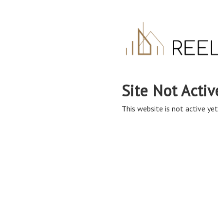
Site Not Activ
This website is not active yet,