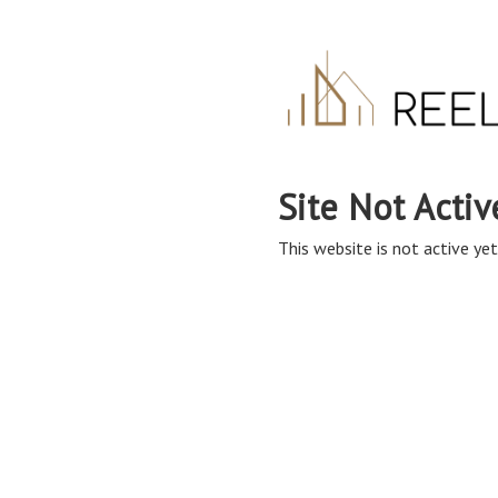
Site Not Activ
This website is not active yet,