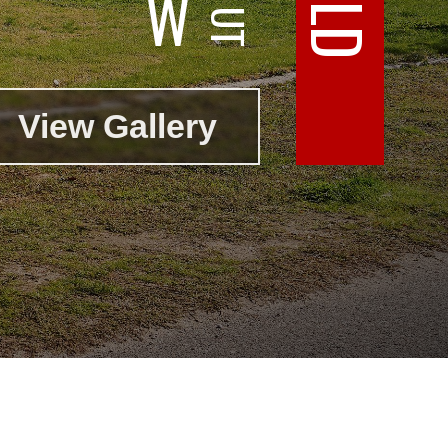
W
View Gallery