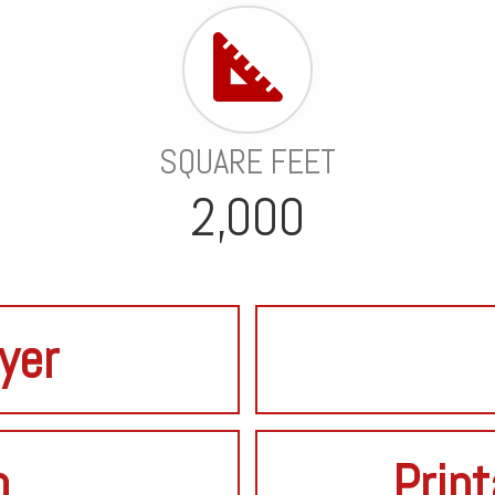
SQUARE FEET
2,000
lyer
o
Print