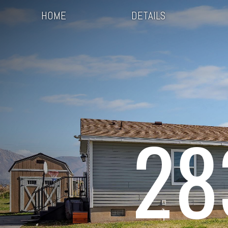
HOME
DETAILS
28