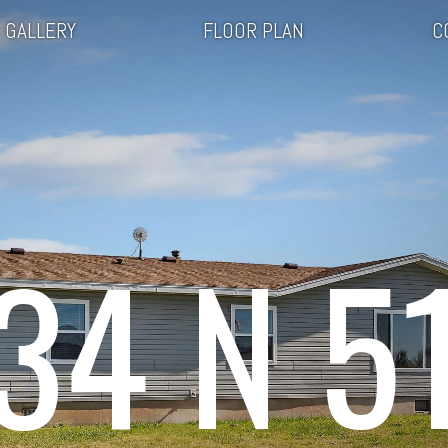
GALLERY
FLOOR PLAN
C
34 N 5