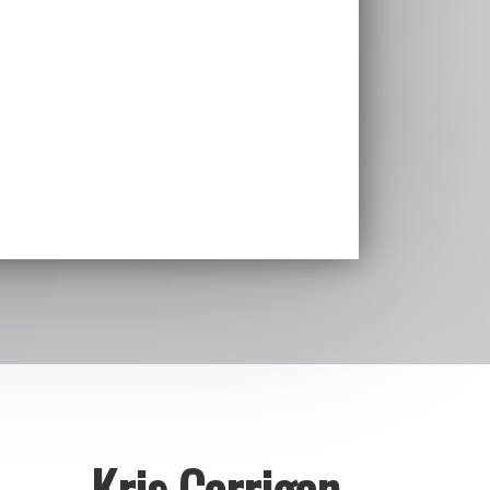
Kris Carrigan