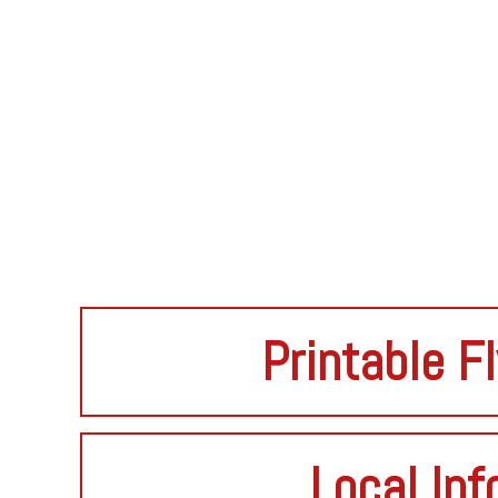
Printable F
Local Inf