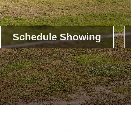
Schedule Showing