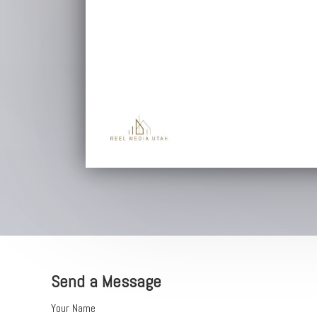
Send a Message
Your Name