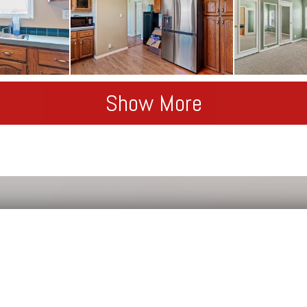
Show More