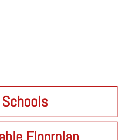
Schools
able Floorplan