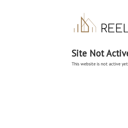
Site Not Activ
This website is not active yet,