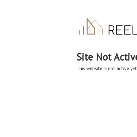
Site Not Activ
This website is not active yet,