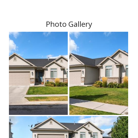
Photo Gallery