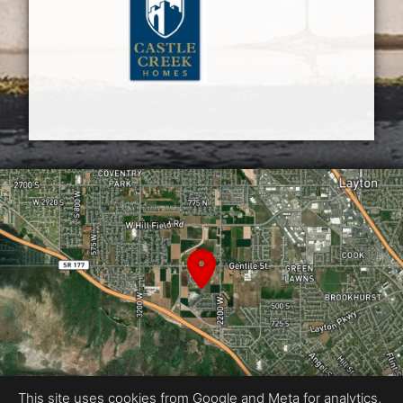
This site uses cookies from Google and Meta for analytics,