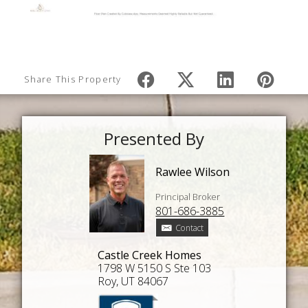
Share This Property
Presented By
Rawlee Wilson
Principal Broker
801-686-3885
Contact
Castle Creek Homes
1798 W 5150 S Ste 103
Roy, UT 84067