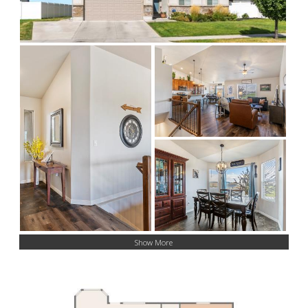
Show More