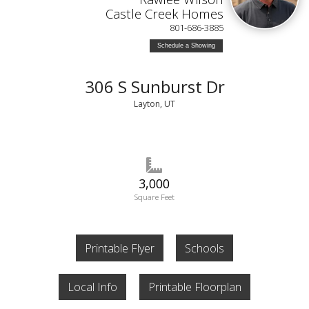
Castle Creek Homes
801-686-3885
Schedule a Showing
306 S Sunburst Dr
Layton, UT
3,000
Square Feet
Printable Flyer
Schools
Local Info
Printable Floorplan