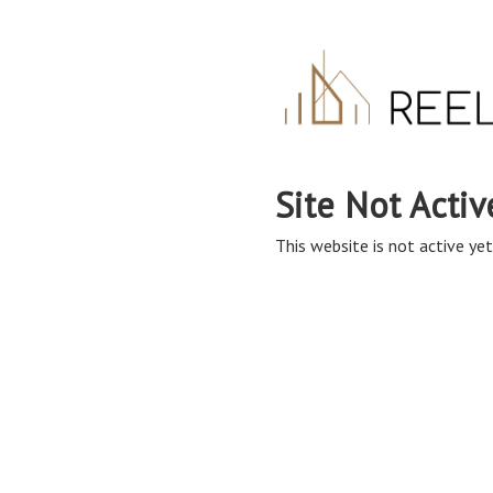
Site Not Activ
This website is not active yet,