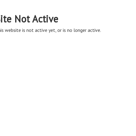
ite Not Active
is website is not active yet, or is no longer active.