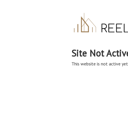
Site Not Activ
This website is not active yet,