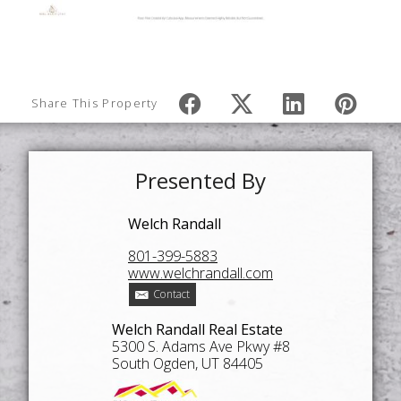
Share This Property
Presented By
Welch Randall
801-399-5883
www.welchrandall.com
Contact
Welch Randall Real Estate
5300 S. Adams Ave Pkwy #8
South Ogden, UT 84405