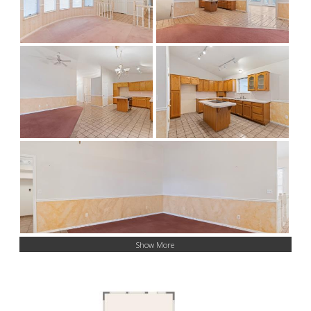
Show More