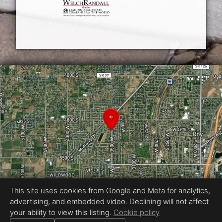
This site uses cookies from Google and Meta for analytics,
advertising, and embedded video. Declining will not affect
Equal Housing Opportunity
your ability to view this listing.
Cookie policy
Photography by Reel Media Utah