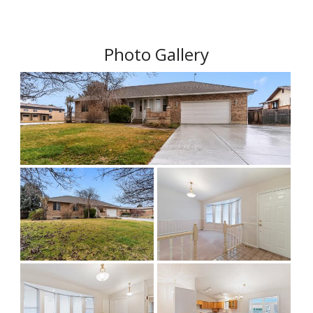
Photo Gallery