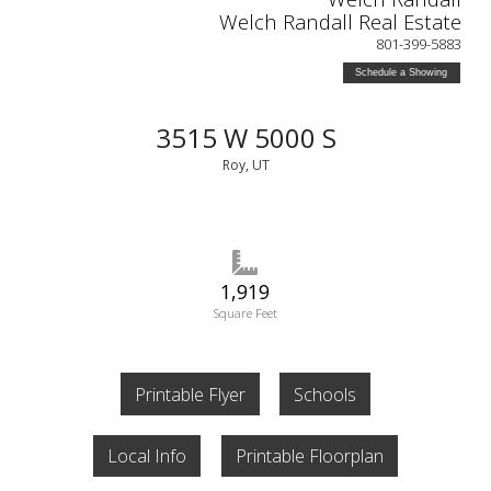
Welch Randall Real Estate
801-399-5883
Schedule a Showing
3515 W 5000 S
Roy, UT
1,919
Square Feet
Printable Flyer
Schools
Local Info
Printable Floorplan