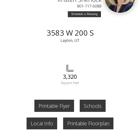
801-717-6088
Schedule a Showing
3583 W 200 S
Layton, UT
3,320
Square Feet
Printable Flyer
Schools
Local Info
Printable Floorplan