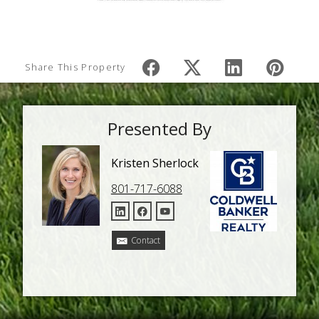
Share This Property
Presented By
Kristen Sherlock
801-717-6088
Contact