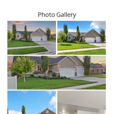
Photo Gallery