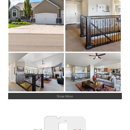
Show More